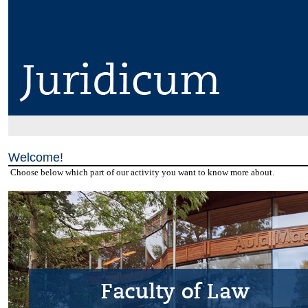
Welcome!
Choose below which part of our activity you want to know more about.