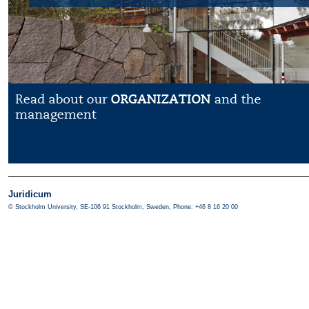
Juridicum
© Stockholm University, SE-106 91 Stockholm, Sweden, Phone: +46 8 16 20 00